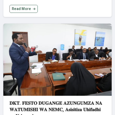
Read More
𝐃𝐊𝐓. 𝐅𝐄𝐒𝐓𝐎 𝐃𝐔𝐆𝐀𝐍𝐆𝐄 𝐀𝐙𝐔𝐍𝐆𝐔𝐌𝐙𝐀 𝐍𝐀
𝐖𝐀𝐓𝐔𝐌𝐈𝐒𝐇𝐈 𝐖𝐀 𝐍𝐄𝐌𝐂, 𝐀𝐬𝐢𝐬𝐢𝐭𝐢𝐳𝐚 𝐔𝐡𝐢𝐟𝐚𝐝𝐡𝐢