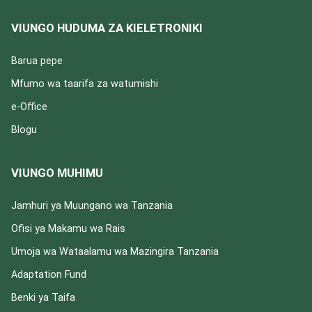
VIUNGO HUDUMA ZA KIELETRONIKI
Barua pepe
Mfumo wa taarifa za watumishi
e-Office
Blogu
VIUNGO MUHIMU
Jamhuri ya Muungano wa Tanzania
Ofisi ya Makamu wa Rais
Umoja wa Wataalamu wa Mazingira Tanzania
Adaptation Fund
Benki ya Taifa