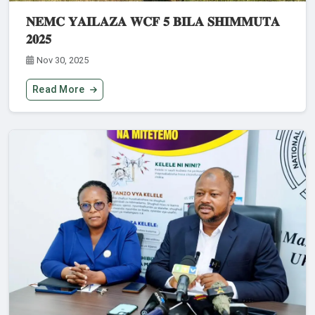
𝐍𝐄𝐌𝐂 𝐘𝐀𝐈𝐋𝐀𝐙𝐀 𝐖𝐂𝐅 𝟓 𝐁𝐈𝐋𝐀 𝐒𝐇𝐈𝐌𝐌𝐔𝐓𝐀
𝟐𝟎𝟐𝟓
Nov 30, 2025
Read More