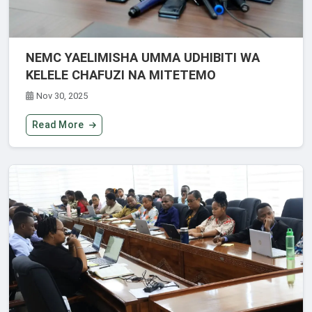
NEMC YAELIMISHA UMMA UDHIBITI WA
KELELE CHAFUZI NA MITETEMO
Nov 30, 2025
Read More