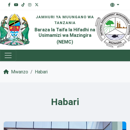
JAMHURI YA MUUNGANO WA
TANZANIA
Baraza la Taifa la Hifadhi na
Usimamizi wa Mazingira
(NEMC)
Mwanzo
Habari
Habari