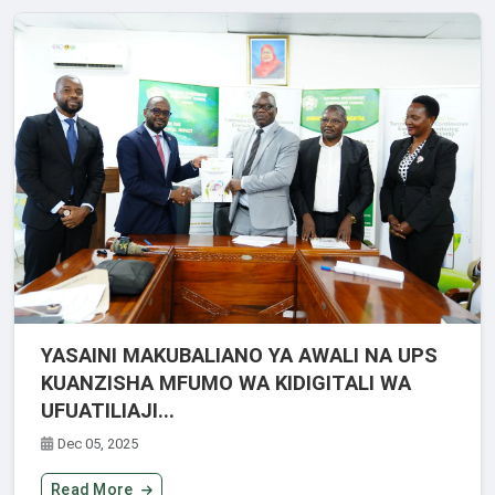
YASAINI MAKUBALIANO YA AWALI NA UPS
KUANZISHA MFUMO WA KIDIGITALI WA
UFUATILIAJI...
Dec 05, 2025
Read More