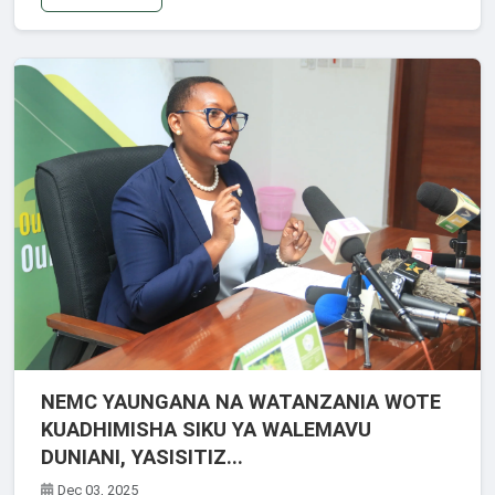
NEMC YAUNGANA NA WATANZANIA WOTE
KUADHIMISHA SIKU YA WALEMAVU
DUNIANI, YASISITIZ...
Dec 03, 2025