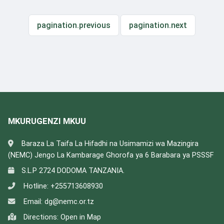
pagination.previous
pagination.next
MKURUGENZI MKUU
Baraza La Taifa La Hifadhi na Usimamizi wa Mazingira
(NEMC) Jengo La Kambarage Ghorofa ya 6 Barabara ya PSSSF
S.L.P 2724 DODOMA TANZANIA.
Hotline:
+255713608930
Email:
dg@nemc.or.tz
Directions:
Open in Map