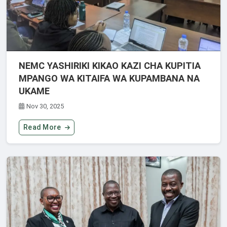
NEMC YASHIRIKI KIKAO KAZI CHA KUPITIA
MPANGO WA KITAIFA WA KUPAMBANA NA
UKAME
Nov 30, 2025
Read More