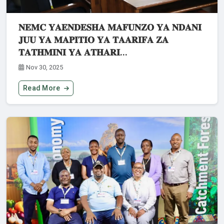
𝐍𝐄𝐌𝐂 𝐘𝐀𝐄𝐍𝐃𝐄𝐒𝐇𝐀 𝐌𝐀𝐅𝐔𝐍𝐙𝐎 𝐘𝐀 𝐍𝐃𝐀𝐍𝐈
𝐉𝐔𝐔 𝐘𝐀 𝐌𝐀𝐏𝐈𝐓𝐈𝐎 𝐘𝐀 𝐓𝐀𝐀𝐑𝐈𝐅𝐀 𝐙𝐀
𝐓𝐀𝐓𝐇𝐌𝐈𝐍𝐈 𝐘𝐀 𝐀𝐓𝐇𝐀𝐑𝐈...
Nov 30, 2025
Read More