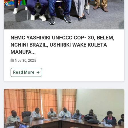
NEMC YASHIRIKI UNFCCC COP- 30, BELEM,
NCHINI BRAZIL, USHIRIKI WAKE KULETA
MANUFA...
Nov 30, 2025
Read More