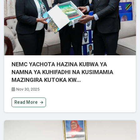
NEMC YACHOTA HAZINA KUBWA YA
NAMNA YA KUHIFADHI NA KUSIMAMIA
MAZINGIRA KUTOKA KW...
Nov 30, 2025
Read More