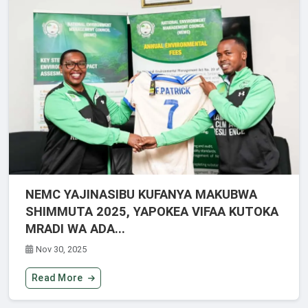
NEMC YAJINASIBU KUFANYA MAKUBWA
SHIMMUTA 2025, YAPOKEA VIFAA KUTOKA
MRADI WA ADA...
Nov 30, 2025
Read More