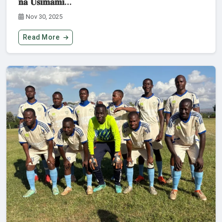
𝐧𝐚 𝐔𝐬𝐢𝐦𝐚𝐦𝐢...
Nov 30, 2025
Read More