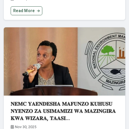
Read More
𝐍𝐄𝐌𝐂 𝐘𝐀𝐄𝐍𝐃𝐄𝐒𝐇𝐀 𝐌𝐀𝐅𝐔𝐍𝐙𝐎 𝐊𝐔𝐇𝐔𝐒𝐔
𝐍𝐘𝐄𝐍𝐙𝐎 𝐙𝐀 𝐔𝐒𝐈𝐌𝐀𝐌𝐈𝐙𝐈 𝐖𝐀 𝐌𝐀𝐙𝐈𝐍𝐆𝐈𝐑𝐀
𝐊𝐖𝐀 𝐖𝐈𝐙𝐀𝐑𝐀, 𝐓𝐀𝐀𝐒𝐈...
Nov 30, 2025