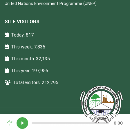
United Nations Environment Programme (UNEP)
SITE VISITORS
Today: 817
This week: 7,835
This month: 32,135
This year: 197,956
Total visitors: 212,295
0:00
Designed
Ega
. Content maintained © 2026 NEMC. All rights reserved