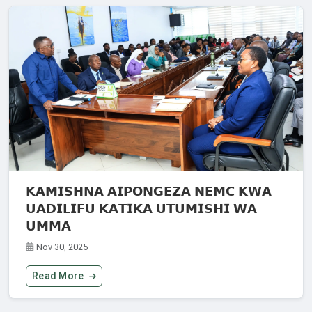
𝗞𝗔𝗠𝗜𝗦𝗛𝗡𝗔 𝗔𝗜𝗣𝗢𝗡𝗚𝗘𝗭𝗔 𝗡𝗘𝗠𝗖 𝗞𝗪𝗔
𝗨𝗔𝗗𝗜𝗟𝗜𝗙𝗨 𝗞𝗔𝗧𝗜𝗞𝗔 𝗨𝗧𝗨𝗠𝗜𝗦𝗛𝗜 𝗪𝗔
𝗨𝗠𝗠𝗔
Nov 30, 2025
Read More