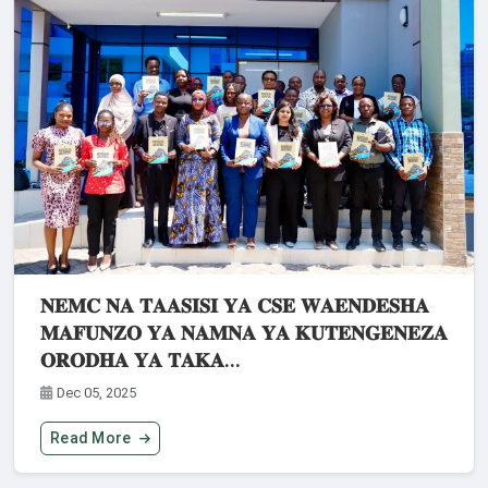
𝐍𝐄𝐌𝐂 𝐍𝐀 𝐓𝐀𝐀𝐒𝐈𝐒𝐈 𝐘𝐀 𝐂𝐒𝐄 𝐖𝐀𝐄𝐍𝐃𝐄𝐒𝐇𝐀
𝐌𝐀𝐅𝐔𝐍𝐙𝐎 𝐘𝐀 𝐍𝐀𝐌𝐍𝐀 𝐘𝐀 𝐊𝐔𝐓𝐄𝐍𝐆𝐄𝐍𝐄𝐙𝐀
𝐎𝐑𝐎𝐃𝐇𝐀 𝐘𝐀 𝐓𝐀𝐊𝐀...
Dec 05, 2025
Read More