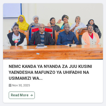
NEMC KANDA YA NYANDA ZA JUU KUSINI
YAENDESHA MAFUNZO YA UHIFADHI NA
USIMAMIZI WA...
Nov 30, 2025
Read More