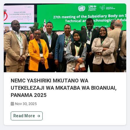
NEMC YASHIRIKI MKUTANO WA
UTEKELEZAJI WA MKATABA WA BIOANUAI,
PANAMA 2025
Nov 30, 2025
Read More