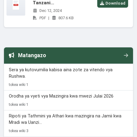
Tanzani...
Download
Dec 12, 2024
PDF
|
807.6 KB
Matangazo
Sera ya kutovumilia kabisa aina zote za vitendo vya
Rushwa.
tokea wiki 1
Orodha ya vyeti vya Mazingira kwa mwezi Julai 2026
tokea wiki 1
Ripoti ya Tathmini ya Athari kwa mazingira na Jamii kwa
Mradi wa Uanzi...
tokea wiki 3