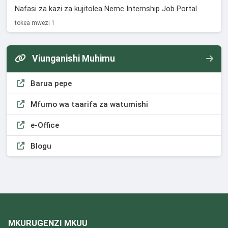
Nafasi za kazi za kujitolea Nemc Internship Job Portal
tokea mwezi 1
Viunganishi Muhimu
Barua pepe
Mfumo wa taarifa za watumishi
e-Office
Blogu
MKURUGENZI MKUU