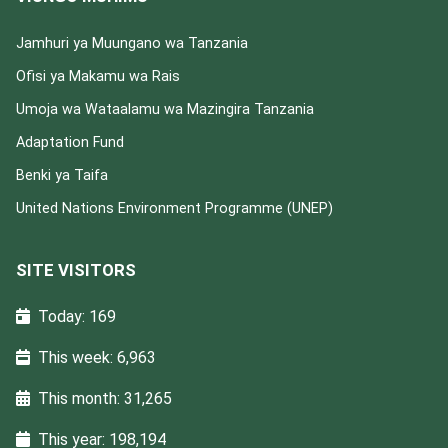
Jamhuri ya Muungano wa Tanzania
Ofisi ya Makamu wa Rais
Umoja wa Wataalamu wa Mazingira Tanzania
Adaptation Fund
Benki ya Taifa
United Nations Environment Programme (UNEP)
SITE VISITORS
Today: 169
This week: 6,963
This month: 31,265
This year: 198,194