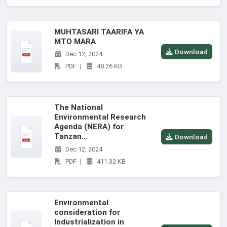
MUHTASARI TAARIFA YA
MTO MARA
Download
Dec 12, 2024
PDF
|
48.26 KB
The National
Environmental Research
Agenda (NERA) for
Tanzan...
Download
Dec 12, 2024
PDF
|
411.32 KB
Environmental
consideration for
Industrialization in