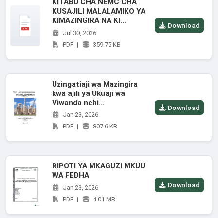
KITABU CHA NEMC CHA
KUSAJILI MALALAMIKO YA
KIMAZINGIRA NA KI...
Download
Jul 30, 2026
PDF
|
359.75 KB
Uzingatiaji wa Mazingira
kwa ajili ya Ukuaji wa
Viwanda nchi...
Download
Jan 23, 2026
PDF
|
807.6 KB
RIPOTI YA MKAGUZI MKUU
WA FEDHA
Download
Jan 23, 2026
PDF
|
4.01 MB