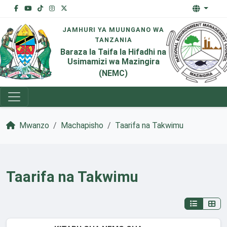
JAMHURI YA MUUNGANO WA
TANZANIA
Baraza la Taifa la Hifadhi na
Usimamizi wa Mazingira
(NEMC)
Mwanzo
Machapisho
Taarifa na Takwimu
Taarifa na Takwimu