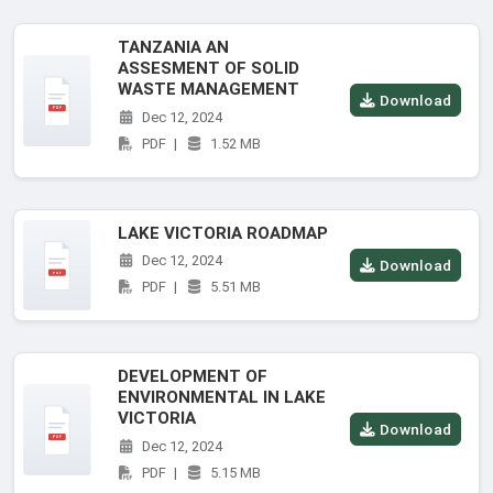
TANZANIA AN
ASSESMENT OF SOLID
WASTE MANAGEMENT
Download
Dec 12, 2024
PDF
|
1.52 MB
LAKE VICTORIA ROADMAP
Dec 12, 2024
Download
PDF
|
5.51 MB
DEVELOPMENT OF
ENVIRONMENTAL IN LAKE
VICTORIA
Download
Dec 12, 2024
PDF
|
5.15 MB