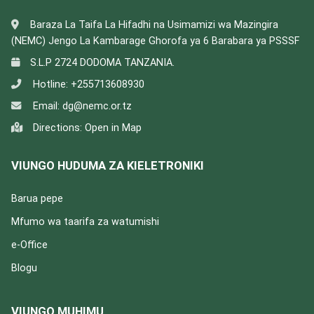
Baraza La Taifa La Hifadhi na Usimamizi wa Mazingira
(NEMC) Jengo La Kambarage Ghorofa ya 6 Barabara ya PSSSF
S.L.P 2724 DODOMA TANZANIA.
Hotline:
+255713608930
Email:
dg@nemc.or.tz
Directions:
Open in Map
VIUNGO HUDUMA ZA KIELETRONIKI
Barua pepe
Mfumo wa taarifa za watumishi
e-Office
Blogu
VIUNGO MUHIMU